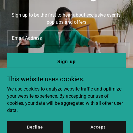
Sign up to be the first to hear about exclusive events,
pop ups and offers
Email Address
Sign up
This website uses cookies.
We use cookies to analyze website traffic and optimize
your website experience. By accepting our use of
cookies, your data will be aggregated with all other user
data.
Copyright © 2025 Farzana Ali - All Rights Reserved.
Privacy Policy
Decline
Accept