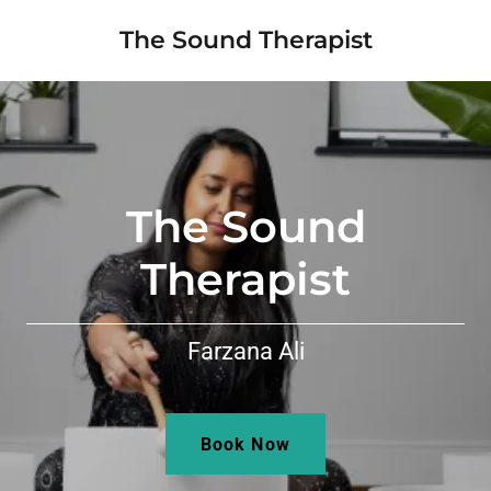
The Sound Therapist
The Sound
Therapist
Farzana Ali
Book Now