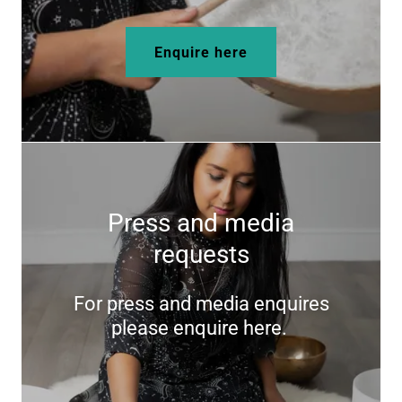
Enquire here
Press and media
requests
For press and media enquires
please enquire here.