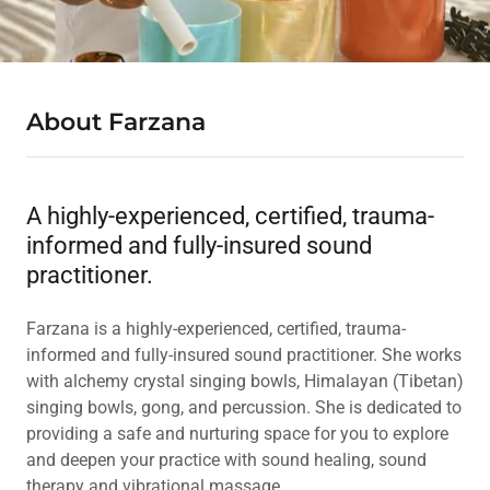
About Farzana
A highly-experienced, certified, trauma-
informed and fully-insured sound
practitioner.
Farzana is a highly-experienced, certified, trauma-
informed and fully-insured sound practitioner. She works
with alchemy crystal singing bowls, Himalayan (Tibetan)
singing bowls, gong, and percussion. She is dedicated to
providing a safe and nurturing space for you to explore
and deepen your practice with sound healing, sound
therapy and vibrational massage.