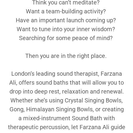
Think you can’t meditate?
Want a team-building activity?
Have an important launch coming up?
Want to tune into your inner wisdom?
Searching for some peace of mind?
Then you are in the right place.
London’s leading sound therapist, Farzana
Ali, offers sound baths that will allow you to
drop into deep rest, relaxation and renewal.
Whether she’s using Crystal Singing Bowls,
Gong, Himalayan Singing Bowls, or creating
a mixed-instrument Sound Bath with
therapeutic percussion, let Farzana Ali guide