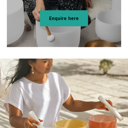
Enquire here