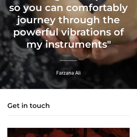
so you can comfortably
journey through the
powerful vibrations of
my instruments"
Farzana Ali
Get in touch