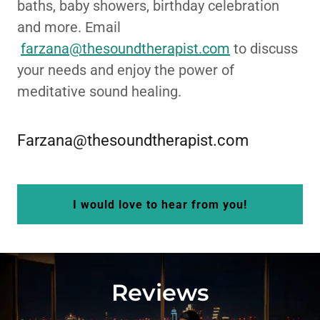
baths, baby showers, birthday celebration
and more. Email
farzana@thesoundtherapist.com
to discuss
your needs and enjoy the power of
meditative sound healing.
Farzana@thesoundtherapist.com
I would love to hear from you!
Reviews