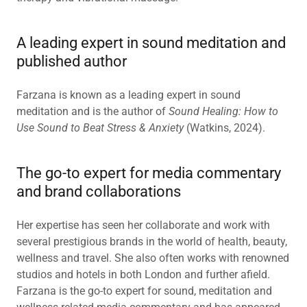
A leading expert in sound meditation and
published author
Farzana is known as a leading expert in sound
meditation and is the author of
Sound Healing: How to
Use Sound to Beat Stress & Anxiety
(Watkins, 2024).
The go-to expert for media commentary
and brand collaborations
Her expertise has seen her collaborate and work with
several prestigious brands in the world of health, beauty,
wellness and travel. She also often works with renowned
studios and hotels in both London and further afield.
Farzana is the go-to expert for sound, meditation and