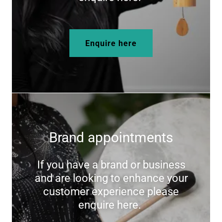
Enquire here
Brand appointments
If you have a brand or business
and are looking to enhance your
customer experience please
enquire here.