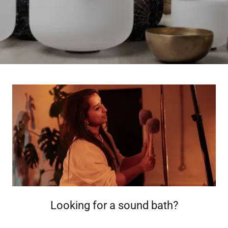
Looking for a sound bath?