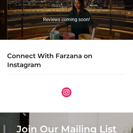
Reviews coming soon!
Connect With Farzana on
Instagram
Join Our Mailing List