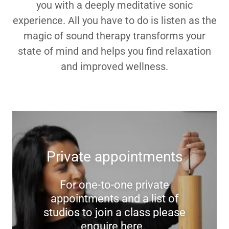
you with a deeply meditative sonic
experience. All you have to do is listen as the
magic of sound therapy transforms your
state of mind and helps you find relaxation
and improved wellness.
Private appointments
For one-to-one private
appointments and a list of
studios to join a class please
enquire here.