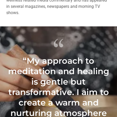
wellness related media commentary and has appeared
in several magazines, newspapers and morning TV
shows.
“My approach to
meditation and healing
is gentle but
transformative. I aim to
create a warm and
nurturing atmosphere