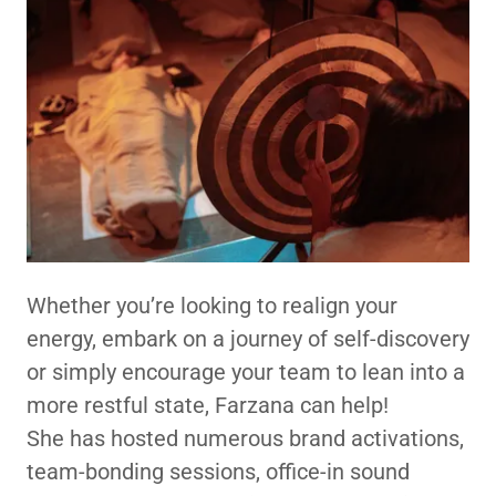
Whether you’re looking to realign your
energy, embark on a journey of self-discovery
or simply encourage your team to lean into a
more restful state, Farzana can help!
She has hosted numerous brand activations,
team-bonding sessions, office-in sound